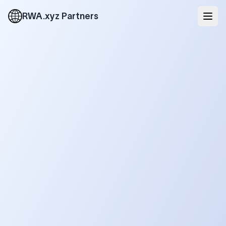
RWA.xyz Partners