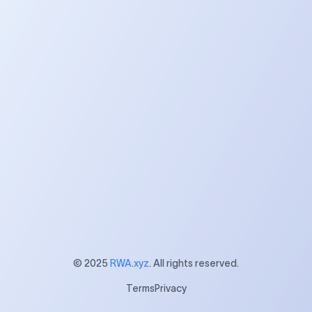
$15B+
230+
Assets Listed
Partner Companies
20+
25+
Networks
Countries
© 2025
RWA.xyz
. All rights reserved.
Terms
Privacy